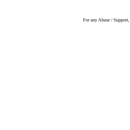
For any Abuse / Support, 